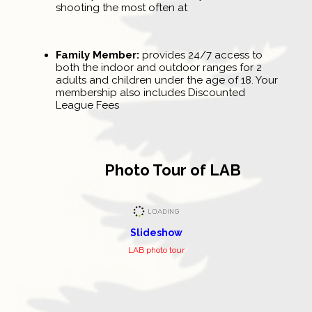
shooting the most often at
Family Member:
provides 24/7 access to
both the indoor and outdoor ranges for 2
adults and children under the age of 18. Your
membership also includes Discounted
League Fees
Photo Tour of LAB
Slideshow
LAB photo tour