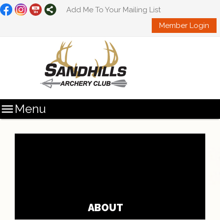
Add Me To Your Mailing List
Member Login

Menu
ABOUT