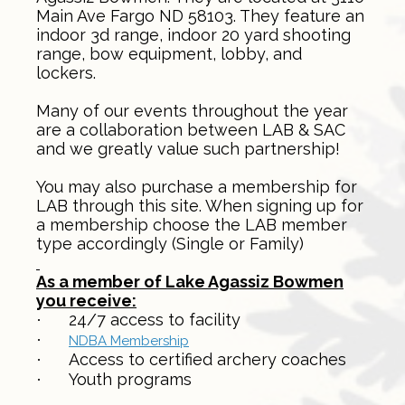
Main Ave Fargo ND 58103. They feature an
indoor 3d range, indoor 20 yard shooting
range, bow equipment, lobby, and
lockers.
Many of our events throughout the year
are a collaboration between LAB & SAC
and we greatly value such partnership!
You may also purchase a membership for
LAB through this site. When signing up for
a membership choose the LAB member
type accordingly (Single or Family)
As a member of Lake Agassiz Bowmen
you receive:
24/7 access to facility
·
·
NDBA Membership
Access to certified archery coaches
·
Youth programs
·