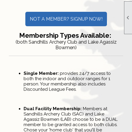

NOT A MEMBER? SIGNUP NOW!
Membership Types Available:
(both Sandhills Archery Club and Lake Agassiz
Bowmen)
Single Member:
provides 24/7 access to
both the indoor and outdoor ranges for 1
person. Your membership also includes
Discounted League Fees.
Dual Facility Membership:
Members at
Sandhills Archery Club (SAC) and Lake
Agassiz Bowmen (LAB) choose to be a DUAL
member to be granted access to both clubs.
Chose your 'home club' that you'll be