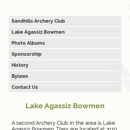
Sandhills Archery Club
Lake Agassiz Bowmen
Photo Albums
Sponsorship
History
Bylaws
Contact Us
Lake Agassiz Bowmen
A second Archery Club in the area is Lake
Agassiz Bowmen. They are located at 3110