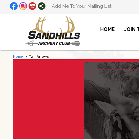
Add Me To Your Mailing List
HOME
JOIN
Home
TwinArrows