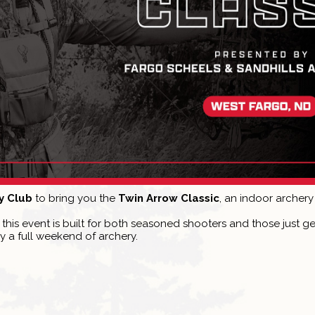
y Club
to bring you the
Twin Arrow Classic
, an indoor archery
s, this event is built for both seasoned shooters and those just 
y a full weekend of archery.