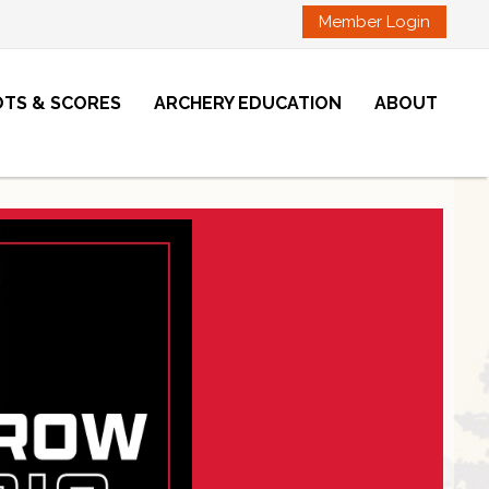
Member Login
OTS & SCORES
ARCHERY EDUCATION
ABOUT