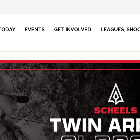
 TODAY
EVENTS
GET INVOLVED
LEAGUES, SHO