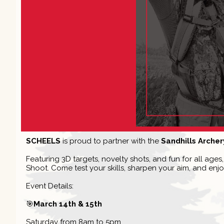
SCHEELS
is proud to partner with the
Sandhills Archer
Featuring 3D targets, novelty shots, and fun for all age
Shoot. Come test your skills, sharpen your aim, and enjo
Event Details:
🎯
March 14th & 15th
Saturday from 8am to 5pm