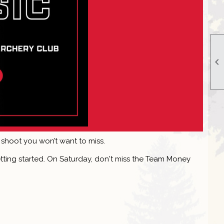

 shoot you won’t want to miss.
getting started. On Saturday, don't miss the Team Money